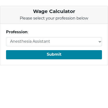
Wage Calculator
Please select your profession below
Profession
:
Submit